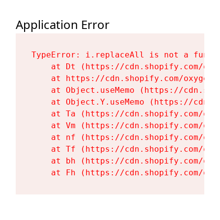
Application Error
TypeError: i.replaceAll is not a functi
    at Dt (https://cdn.shopify.com/oxy
    at https://cdn.shopify.com/oxygen-
    at Object.useMemo (https://cdn.sho
    at Object.Y.useMemo (https://cdn.s
    at Ta (https://cdn.shopify.com/oxy
    at Vm (https://cdn.shopify.com/oxy
    at nf (https://cdn.shopify.com/oxy
    at Tf (https://cdn.shopify.com/oxy
    at bh (https://cdn.shopify.com/oxy
    at Fh (https://cdn.shopify.com/oxy