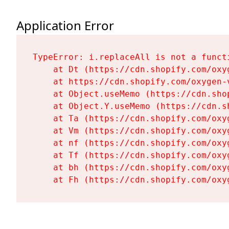
Application Error
TypeError: i.replaceAll is not a functi
    at Dt (https://cdn.shopify.com/oxy
    at https://cdn.shopify.com/oxygen-
    at Object.useMemo (https://cdn.sho
    at Object.Y.useMemo (https://cdn.s
    at Ta (https://cdn.shopify.com/oxy
    at Vm (https://cdn.shopify.com/oxy
    at nf (https://cdn.shopify.com/oxy
    at Tf (https://cdn.shopify.com/oxy
    at bh (https://cdn.shopify.com/oxy
    at Fh (https://cdn.shopify.com/oxy