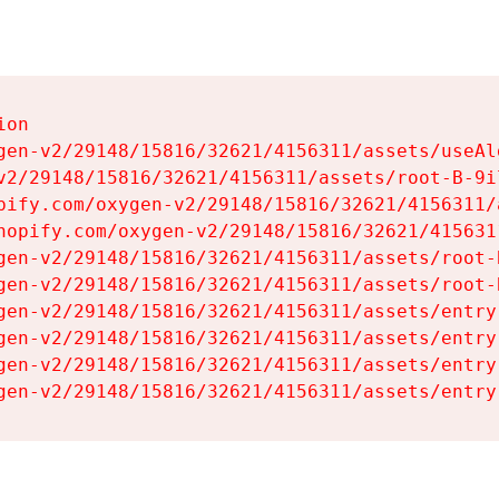
on

gen-v2/29148/15816/32621/4156311/assets/useAl
v2/29148/15816/32621/4156311/assets/root-B-9il
pify.com/oxygen-v2/29148/15816/32621/4156311/
hopify.com/oxygen-v2/29148/15816/32621/415631
gen-v2/29148/15816/32621/4156311/assets/root-B
gen-v2/29148/15816/32621/4156311/assets/root-B
gen-v2/29148/15816/32621/4156311/assets/entry
gen-v2/29148/15816/32621/4156311/assets/entry
gen-v2/29148/15816/32621/4156311/assets/entry
gen-v2/29148/15816/32621/4156311/assets/entry