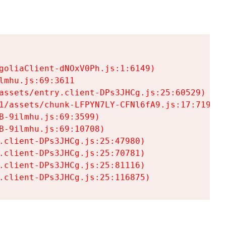
goliaClient-dNOxV0Ph.js:1:6149)

mhu.js:69:3611

assets/entry.client-DPs3JHCg.js:25:60529)

1/assets/chunk-LFPYN7LY-CFNl6fA9.js:17:7197)

-9ilmhu.js:69:3599)

-9ilmhu.js:69:10708)

.client-DPs3JHCg.js:25:47980)

.client-DPs3JHCg.js:25:70781)

.client-DPs3JHCg.js:25:81116)

.client-DPs3JHCg.js:25:116875)