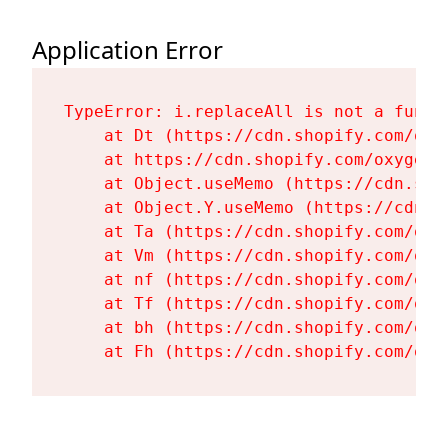
Application Error
TypeError: i.replaceAll is not a functi
    at Dt (https://cdn.shopify.com/oxy
    at https://cdn.shopify.com/oxygen-
    at Object.useMemo (https://cdn.sho
    at Object.Y.useMemo (https://cdn.s
    at Ta (https://cdn.shopify.com/oxy
    at Vm (https://cdn.shopify.com/oxy
    at nf (https://cdn.shopify.com/oxy
    at Tf (https://cdn.shopify.com/oxy
    at bh (https://cdn.shopify.com/oxy
    at Fh (https://cdn.shopify.com/oxy