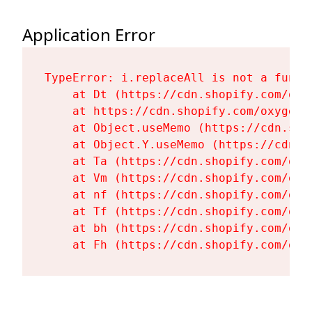
Application Error
TypeError: i.replaceAll is not a functi
    at Dt (https://cdn.shopify.com/oxy
    at https://cdn.shopify.com/oxygen-
    at Object.useMemo (https://cdn.sho
    at Object.Y.useMemo (https://cdn.s
    at Ta (https://cdn.shopify.com/oxy
    at Vm (https://cdn.shopify.com/oxy
    at nf (https://cdn.shopify.com/oxy
    at Tf (https://cdn.shopify.com/oxy
    at bh (https://cdn.shopify.com/oxy
    at Fh (https://cdn.shopify.com/oxy