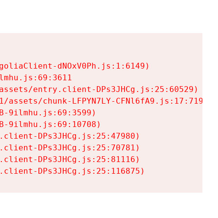
goliaClient-dNOxV0Ph.js:1:6149)

mhu.js:69:3611

assets/entry.client-DPs3JHCg.js:25:60529)

1/assets/chunk-LFPYN7LY-CFNl6fA9.js:17:7197)

-9ilmhu.js:69:3599)

-9ilmhu.js:69:10708)

.client-DPs3JHCg.js:25:47980)

.client-DPs3JHCg.js:25:70781)

.client-DPs3JHCg.js:25:81116)

.client-DPs3JHCg.js:25:116875)