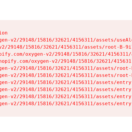
on

gen-v2/29148/15816/32621/4156311/assets/useAl
v2/29148/15816/32621/4156311/assets/root-B-9il
pify.com/oxygen-v2/29148/15816/32621/4156311/
hopify.com/oxygen-v2/29148/15816/32621/415631
gen-v2/29148/15816/32621/4156311/assets/root-B
gen-v2/29148/15816/32621/4156311/assets/root-B
gen-v2/29148/15816/32621/4156311/assets/entry
gen-v2/29148/15816/32621/4156311/assets/entry
gen-v2/29148/15816/32621/4156311/assets/entry
gen-v2/29148/15816/32621/4156311/assets/entry