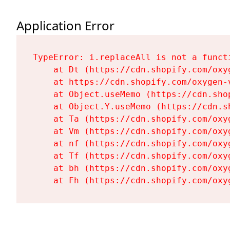
Application Error
TypeError: i.replaceAll is not a functi
    at Dt (https://cdn.shopify.com/oxy
    at https://cdn.shopify.com/oxygen-
    at Object.useMemo (https://cdn.sho
    at Object.Y.useMemo (https://cdn.s
    at Ta (https://cdn.shopify.com/oxy
    at Vm (https://cdn.shopify.com/oxy
    at nf (https://cdn.shopify.com/oxy
    at Tf (https://cdn.shopify.com/oxy
    at bh (https://cdn.shopify.com/oxy
    at Fh (https://cdn.shopify.com/oxy