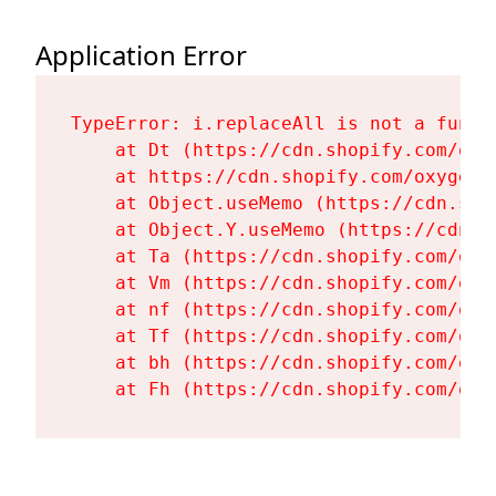
Application Error
TypeError: i.replaceAll is not a functi
    at Dt (https://cdn.shopify.com/oxy
    at https://cdn.shopify.com/oxygen-
    at Object.useMemo (https://cdn.sho
    at Object.Y.useMemo (https://cdn.s
    at Ta (https://cdn.shopify.com/oxy
    at Vm (https://cdn.shopify.com/oxy
    at nf (https://cdn.shopify.com/oxy
    at Tf (https://cdn.shopify.com/oxy
    at bh (https://cdn.shopify.com/oxy
    at Fh (https://cdn.shopify.com/oxy