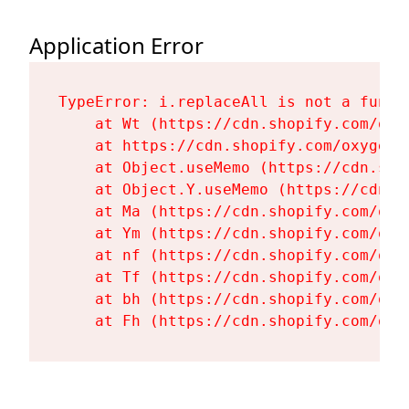
Application Error
TypeError: i.replaceAll is not a functi
    at Wt (https://cdn.shopify.com/oxy
    at https://cdn.shopify.com/oxygen-
    at Object.useMemo (https://cdn.sho
    at Object.Y.useMemo (https://cdn.s
    at Ma (https://cdn.shopify.com/oxy
    at Ym (https://cdn.shopify.com/oxy
    at nf (https://cdn.shopify.com/oxy
    at Tf (https://cdn.shopify.com/oxy
    at bh (https://cdn.shopify.com/oxy
    at Fh (https://cdn.shopify.com/oxy