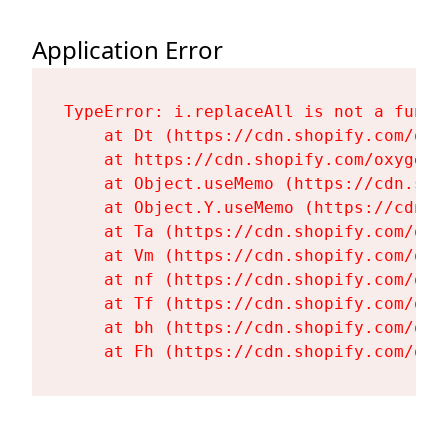
Application Error
TypeError: i.replaceAll is not a functi
    at Dt (https://cdn.shopify.com/oxy
    at https://cdn.shopify.com/oxygen-
    at Object.useMemo (https://cdn.sho
    at Object.Y.useMemo (https://cdn.s
    at Ta (https://cdn.shopify.com/oxy
    at Vm (https://cdn.shopify.com/oxy
    at nf (https://cdn.shopify.com/oxy
    at Tf (https://cdn.shopify.com/oxy
    at bh (https://cdn.shopify.com/oxy
    at Fh (https://cdn.shopify.com/oxy