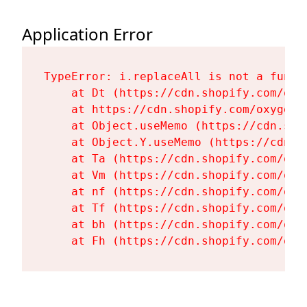
Application Error
TypeError: i.replaceAll is not a functi
    at Dt (https://cdn.shopify.com/oxy
    at https://cdn.shopify.com/oxygen-
    at Object.useMemo (https://cdn.sho
    at Object.Y.useMemo (https://cdn.s
    at Ta (https://cdn.shopify.com/oxy
    at Vm (https://cdn.shopify.com/oxy
    at nf (https://cdn.shopify.com/oxy
    at Tf (https://cdn.shopify.com/oxy
    at bh (https://cdn.shopify.com/oxy
    at Fh (https://cdn.shopify.com/oxy