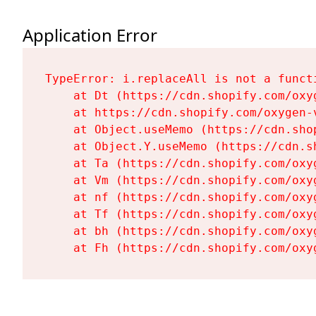
Application Error
TypeError: i.replaceAll is not a functi
    at Dt (https://cdn.shopify.com/oxy
    at https://cdn.shopify.com/oxygen-
    at Object.useMemo (https://cdn.sho
    at Object.Y.useMemo (https://cdn.s
    at Ta (https://cdn.shopify.com/oxy
    at Vm (https://cdn.shopify.com/oxy
    at nf (https://cdn.shopify.com/oxy
    at Tf (https://cdn.shopify.com/oxy
    at bh (https://cdn.shopify.com/oxy
    at Fh (https://cdn.shopify.com/oxy