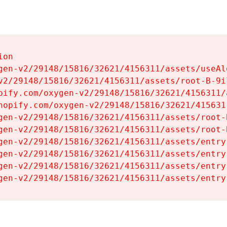
on

gen-v2/29148/15816/32621/4156311/assets/useAl
v2/29148/15816/32621/4156311/assets/root-B-9il
pify.com/oxygen-v2/29148/15816/32621/4156311/
hopify.com/oxygen-v2/29148/15816/32621/415631
gen-v2/29148/15816/32621/4156311/assets/root-B
gen-v2/29148/15816/32621/4156311/assets/root-B
gen-v2/29148/15816/32621/4156311/assets/entry
gen-v2/29148/15816/32621/4156311/assets/entry
gen-v2/29148/15816/32621/4156311/assets/entry
gen-v2/29148/15816/32621/4156311/assets/entry