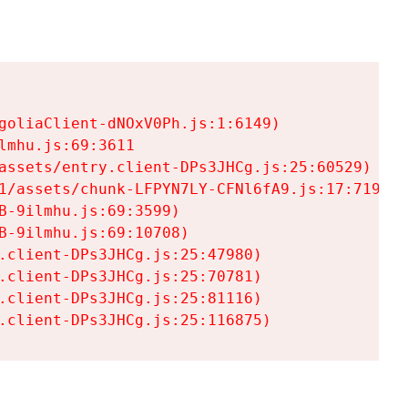
goliaClient-dNOxV0Ph.js:1:6149)

mhu.js:69:3611

assets/entry.client-DPs3JHCg.js:25:60529)

1/assets/chunk-LFPYN7LY-CFNl6fA9.js:17:7197)

-9ilmhu.js:69:3599)

-9ilmhu.js:69:10708)

.client-DPs3JHCg.js:25:47980)

.client-DPs3JHCg.js:25:70781)

.client-DPs3JHCg.js:25:81116)

.client-DPs3JHCg.js:25:116875)