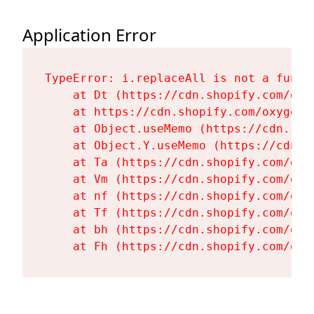
Application Error
TypeError: i.replaceAll is not a functi
    at Dt (https://cdn.shopify.com/oxy
    at https://cdn.shopify.com/oxygen-
    at Object.useMemo (https://cdn.sho
    at Object.Y.useMemo (https://cdn.s
    at Ta (https://cdn.shopify.com/oxy
    at Vm (https://cdn.shopify.com/oxy
    at nf (https://cdn.shopify.com/oxy
    at Tf (https://cdn.shopify.com/oxy
    at bh (https://cdn.shopify.com/oxy
    at Fh (https://cdn.shopify.com/oxy