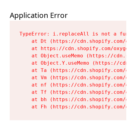
Application Error
TypeError: i.replaceAll is not a functi
    at Dt (https://cdn.shopify.com/oxy
    at https://cdn.shopify.com/oxygen-
    at Object.useMemo (https://cdn.sho
    at Object.Y.useMemo (https://cdn.s
    at Ta (https://cdn.shopify.com/oxy
    at Vm (https://cdn.shopify.com/oxy
    at nf (https://cdn.shopify.com/oxy
    at Tf (https://cdn.shopify.com/oxy
    at bh (https://cdn.shopify.com/oxy
    at Fh (https://cdn.shopify.com/oxy