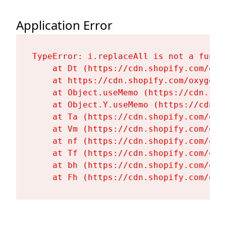
Application Error
TypeError: i.replaceAll is not a functi
    at Dt (https://cdn.shopify.com/oxy
    at https://cdn.shopify.com/oxygen-
    at Object.useMemo (https://cdn.sho
    at Object.Y.useMemo (https://cdn.s
    at Ta (https://cdn.shopify.com/oxy
    at Vm (https://cdn.shopify.com/oxy
    at nf (https://cdn.shopify.com/oxy
    at Tf (https://cdn.shopify.com/oxy
    at bh (https://cdn.shopify.com/oxy
    at Fh (https://cdn.shopify.com/oxy