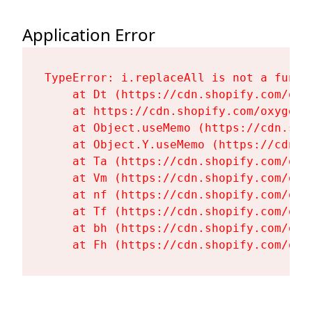
Application Error
TypeError: i.replaceAll is not a functi
    at Dt (https://cdn.shopify.com/oxy
    at https://cdn.shopify.com/oxygen-
    at Object.useMemo (https://cdn.sho
    at Object.Y.useMemo (https://cdn.s
    at Ta (https://cdn.shopify.com/oxy
    at Vm (https://cdn.shopify.com/oxy
    at nf (https://cdn.shopify.com/oxy
    at Tf (https://cdn.shopify.com/oxy
    at bh (https://cdn.shopify.com/oxy
    at Fh (https://cdn.shopify.com/oxy