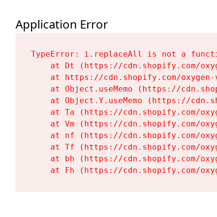
Application Error
TypeError: i.replaceAll is not a functi
    at Dt (https://cdn.shopify.com/oxy
    at https://cdn.shopify.com/oxygen-
    at Object.useMemo (https://cdn.sho
    at Object.Y.useMemo (https://cdn.s
    at Ta (https://cdn.shopify.com/oxy
    at Vm (https://cdn.shopify.com/oxy
    at nf (https://cdn.shopify.com/oxy
    at Tf (https://cdn.shopify.com/oxy
    at bh (https://cdn.shopify.com/oxy
    at Fh (https://cdn.shopify.com/oxy