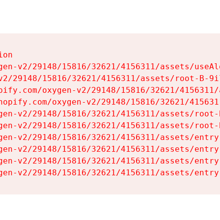
on

gen-v2/29148/15816/32621/4156311/assets/useAl
v2/29148/15816/32621/4156311/assets/root-B-9il
pify.com/oxygen-v2/29148/15816/32621/4156311/
hopify.com/oxygen-v2/29148/15816/32621/415631
gen-v2/29148/15816/32621/4156311/assets/root-B
gen-v2/29148/15816/32621/4156311/assets/root-B
gen-v2/29148/15816/32621/4156311/assets/entry
gen-v2/29148/15816/32621/4156311/assets/entry
gen-v2/29148/15816/32621/4156311/assets/entry
gen-v2/29148/15816/32621/4156311/assets/entry