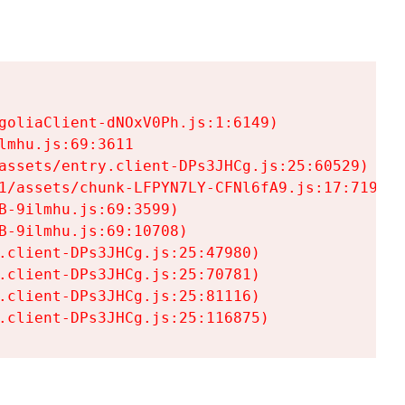
goliaClient-dNOxV0Ph.js:1:6149)

mhu.js:69:3611

assets/entry.client-DPs3JHCg.js:25:60529)

1/assets/chunk-LFPYN7LY-CFNl6fA9.js:17:7197)

-9ilmhu.js:69:3599)

-9ilmhu.js:69:10708)

.client-DPs3JHCg.js:25:47980)

.client-DPs3JHCg.js:25:70781)

.client-DPs3JHCg.js:25:81116)

.client-DPs3JHCg.js:25:116875)