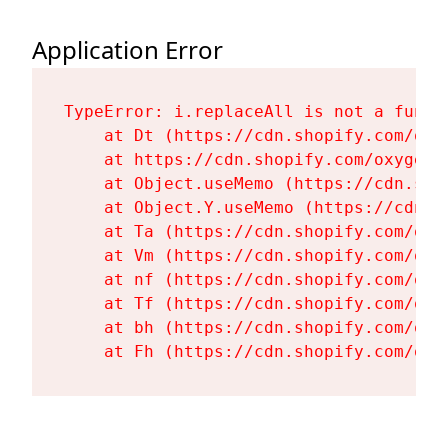
Application Error
TypeError: i.replaceAll is not a functi
    at Dt (https://cdn.shopify.com/oxy
    at https://cdn.shopify.com/oxygen-
    at Object.useMemo (https://cdn.sho
    at Object.Y.useMemo (https://cdn.s
    at Ta (https://cdn.shopify.com/oxy
    at Vm (https://cdn.shopify.com/oxy
    at nf (https://cdn.shopify.com/oxy
    at Tf (https://cdn.shopify.com/oxy
    at bh (https://cdn.shopify.com/oxy
    at Fh (https://cdn.shopify.com/oxy