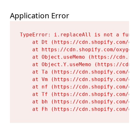
Application Error
TypeError: i.replaceAll is not a functi
    at Dt (https://cdn.shopify.com/oxy
    at https://cdn.shopify.com/oxygen-
    at Object.useMemo (https://cdn.sho
    at Object.Y.useMemo (https://cdn.s
    at Ta (https://cdn.shopify.com/oxy
    at Vm (https://cdn.shopify.com/oxy
    at nf (https://cdn.shopify.com/oxy
    at Tf (https://cdn.shopify.com/oxy
    at bh (https://cdn.shopify.com/oxy
    at Fh (https://cdn.shopify.com/oxy