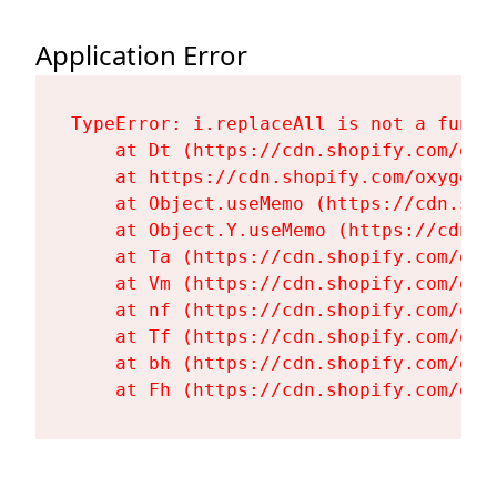
Application Error
TypeError: i.replaceAll is not a functi
    at Dt (https://cdn.shopify.com/oxy
    at https://cdn.shopify.com/oxygen-
    at Object.useMemo (https://cdn.sho
    at Object.Y.useMemo (https://cdn.s
    at Ta (https://cdn.shopify.com/oxy
    at Vm (https://cdn.shopify.com/oxy
    at nf (https://cdn.shopify.com/oxy
    at Tf (https://cdn.shopify.com/oxy
    at bh (https://cdn.shopify.com/oxy
    at Fh (https://cdn.shopify.com/oxy