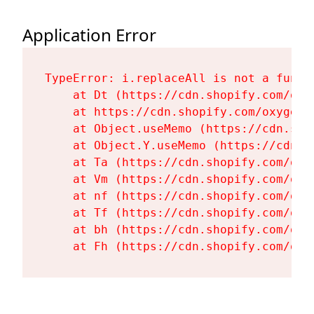
Application Error
TypeError: i.replaceAll is not a functi
    at Dt (https://cdn.shopify.com/oxy
    at https://cdn.shopify.com/oxygen-
    at Object.useMemo (https://cdn.sho
    at Object.Y.useMemo (https://cdn.s
    at Ta (https://cdn.shopify.com/oxy
    at Vm (https://cdn.shopify.com/oxy
    at nf (https://cdn.shopify.com/oxy
    at Tf (https://cdn.shopify.com/oxy
    at bh (https://cdn.shopify.com/oxy
    at Fh (https://cdn.shopify.com/oxy