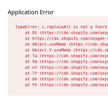
Application Error
TypeError: i.replaceAll is not a functi
    at Dt (https://cdn.shopify.com/oxy
    at https://cdn.shopify.com/oxygen-
    at Object.useMemo (https://cdn.sho
    at Object.Y.useMemo (https://cdn.s
    at Ta (https://cdn.shopify.com/oxy
    at Vm (https://cdn.shopify.com/oxy
    at nf (https://cdn.shopify.com/oxy
    at Tf (https://cdn.shopify.com/oxy
    at bh (https://cdn.shopify.com/oxy
    at Fh (https://cdn.shopify.com/oxy