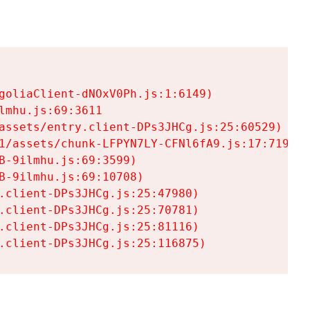
goliaClient-dNOxV0Ph.js:1:6149)

mhu.js:69:3611

assets/entry.client-DPs3JHCg.js:25:60529)

1/assets/chunk-LFPYN7LY-CFNl6fA9.js:17:7197)

-9ilmhu.js:69:3599)

-9ilmhu.js:69:10708)

.client-DPs3JHCg.js:25:47980)

.client-DPs3JHCg.js:25:70781)

.client-DPs3JHCg.js:25:81116)

.client-DPs3JHCg.js:25:116875)