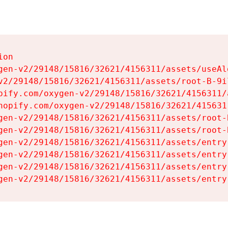
on

gen-v2/29148/15816/32621/4156311/assets/useAl
v2/29148/15816/32621/4156311/assets/root-B-9il
pify.com/oxygen-v2/29148/15816/32621/4156311/
hopify.com/oxygen-v2/29148/15816/32621/415631
gen-v2/29148/15816/32621/4156311/assets/root-B
gen-v2/29148/15816/32621/4156311/assets/root-B
gen-v2/29148/15816/32621/4156311/assets/entry
gen-v2/29148/15816/32621/4156311/assets/entry
gen-v2/29148/15816/32621/4156311/assets/entry
gen-v2/29148/15816/32621/4156311/assets/entry