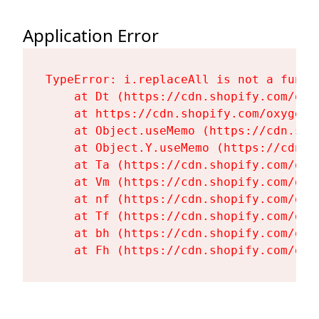
Application Error
TypeError: i.replaceAll is not a functi
    at Dt (https://cdn.shopify.com/oxy
    at https://cdn.shopify.com/oxygen-
    at Object.useMemo (https://cdn.sho
    at Object.Y.useMemo (https://cdn.s
    at Ta (https://cdn.shopify.com/oxy
    at Vm (https://cdn.shopify.com/oxy
    at nf (https://cdn.shopify.com/oxy
    at Tf (https://cdn.shopify.com/oxy
    at bh (https://cdn.shopify.com/oxy
    at Fh (https://cdn.shopify.com/oxy