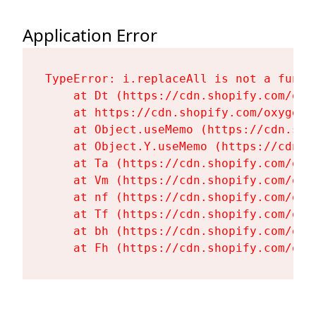
Application Error
TypeError: i.replaceAll is not a functi
    at Dt (https://cdn.shopify.com/oxy
    at https://cdn.shopify.com/oxygen-
    at Object.useMemo (https://cdn.sho
    at Object.Y.useMemo (https://cdn.s
    at Ta (https://cdn.shopify.com/oxy
    at Vm (https://cdn.shopify.com/oxy
    at nf (https://cdn.shopify.com/oxy
    at Tf (https://cdn.shopify.com/oxy
    at bh (https://cdn.shopify.com/oxy
    at Fh (https://cdn.shopify.com/oxy