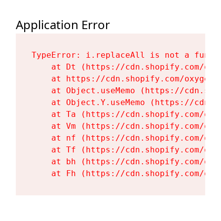
Application Error
TypeError: i.replaceAll is not a functi
    at Dt (https://cdn.shopify.com/oxy
    at https://cdn.shopify.com/oxygen-
    at Object.useMemo (https://cdn.sho
    at Object.Y.useMemo (https://cdn.s
    at Ta (https://cdn.shopify.com/oxy
    at Vm (https://cdn.shopify.com/oxy
    at nf (https://cdn.shopify.com/oxy
    at Tf (https://cdn.shopify.com/oxy
    at bh (https://cdn.shopify.com/oxy
    at Fh (https://cdn.shopify.com/oxy