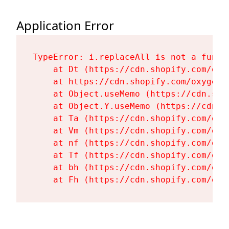
Application Error
TypeError: i.replaceAll is not a functi
    at Dt (https://cdn.shopify.com/oxy
    at https://cdn.shopify.com/oxygen-
    at Object.useMemo (https://cdn.sho
    at Object.Y.useMemo (https://cdn.s
    at Ta (https://cdn.shopify.com/oxy
    at Vm (https://cdn.shopify.com/oxy
    at nf (https://cdn.shopify.com/oxy
    at Tf (https://cdn.shopify.com/oxy
    at bh (https://cdn.shopify.com/oxy
    at Fh (https://cdn.shopify.com/oxy