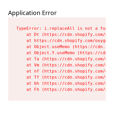
Application Error
TypeError: i.replaceAll is not a functi
    at Dt (https://cdn.shopify.com/oxy
    at https://cdn.shopify.com/oxygen-
    at Object.useMemo (https://cdn.sho
    at Object.Y.useMemo (https://cdn.s
    at Ta (https://cdn.shopify.com/oxy
    at Vm (https://cdn.shopify.com/oxy
    at nf (https://cdn.shopify.com/oxy
    at Tf (https://cdn.shopify.com/oxy
    at bh (https://cdn.shopify.com/oxy
    at Fh (https://cdn.shopify.com/oxy