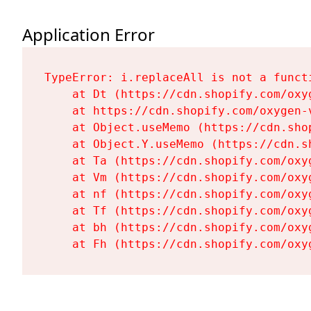
Application Error
TypeError: i.replaceAll is not a functi
    at Dt (https://cdn.shopify.com/oxy
    at https://cdn.shopify.com/oxygen-
    at Object.useMemo (https://cdn.sho
    at Object.Y.useMemo (https://cdn.s
    at Ta (https://cdn.shopify.com/oxy
    at Vm (https://cdn.shopify.com/oxy
    at nf (https://cdn.shopify.com/oxy
    at Tf (https://cdn.shopify.com/oxy
    at bh (https://cdn.shopify.com/oxy
    at Fh (https://cdn.shopify.com/oxy