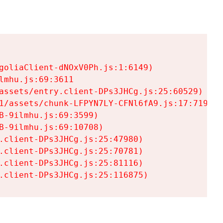
goliaClient-dNOxV0Ph.js:1:6149)

mhu.js:69:3611

assets/entry.client-DPs3JHCg.js:25:60529)

1/assets/chunk-LFPYN7LY-CFNl6fA9.js:17:7197)

-9ilmhu.js:69:3599)

-9ilmhu.js:69:10708)

.client-DPs3JHCg.js:25:47980)

.client-DPs3JHCg.js:25:70781)

.client-DPs3JHCg.js:25:81116)

.client-DPs3JHCg.js:25:116875)