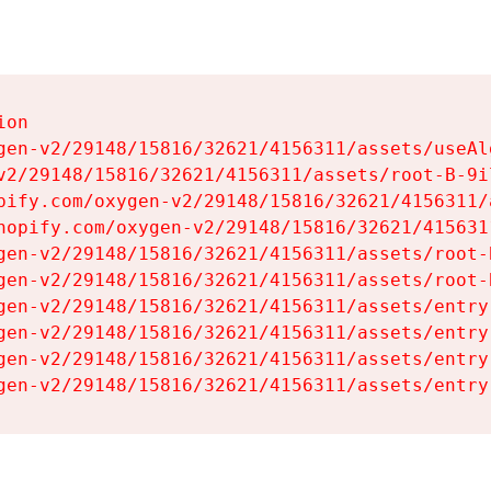
on

gen-v2/29148/15816/32621/4156311/assets/useAl
v2/29148/15816/32621/4156311/assets/root-B-9il
pify.com/oxygen-v2/29148/15816/32621/4156311/
hopify.com/oxygen-v2/29148/15816/32621/415631
gen-v2/29148/15816/32621/4156311/assets/root-B
gen-v2/29148/15816/32621/4156311/assets/root-B
gen-v2/29148/15816/32621/4156311/assets/entry
gen-v2/29148/15816/32621/4156311/assets/entry
gen-v2/29148/15816/32621/4156311/assets/entry
gen-v2/29148/15816/32621/4156311/assets/entry