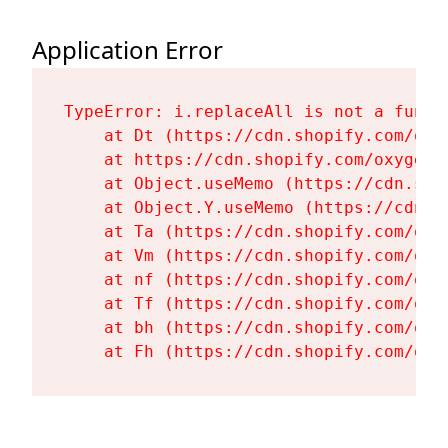
Application Error
TypeError: i.replaceAll is not a functi
    at Dt (https://cdn.shopify.com/oxy
    at https://cdn.shopify.com/oxygen-
    at Object.useMemo (https://cdn.sho
    at Object.Y.useMemo (https://cdn.s
    at Ta (https://cdn.shopify.com/oxy
    at Vm (https://cdn.shopify.com/oxy
    at nf (https://cdn.shopify.com/oxy
    at Tf (https://cdn.shopify.com/oxy
    at bh (https://cdn.shopify.com/oxy
    at Fh (https://cdn.shopify.com/oxy