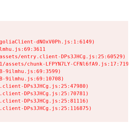
goliaClient-dNOxV0Ph.js:1:6149)

mhu.js:69:3611

assets/entry.client-DPs3JHCg.js:25:60529)

1/assets/chunk-LFPYN7LY-CFNl6fA9.js:17:7197)

-9ilmhu.js:69:3599)

-9ilmhu.js:69:10708)

.client-DPs3JHCg.js:25:47980)

.client-DPs3JHCg.js:25:70781)

.client-DPs3JHCg.js:25:81116)

.client-DPs3JHCg.js:25:116875)