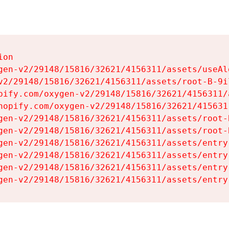
on

gen-v2/29148/15816/32621/4156311/assets/useAl
v2/29148/15816/32621/4156311/assets/root-B-9il
pify.com/oxygen-v2/29148/15816/32621/4156311/
hopify.com/oxygen-v2/29148/15816/32621/415631
gen-v2/29148/15816/32621/4156311/assets/root-B
gen-v2/29148/15816/32621/4156311/assets/root-B
gen-v2/29148/15816/32621/4156311/assets/entry
gen-v2/29148/15816/32621/4156311/assets/entry
gen-v2/29148/15816/32621/4156311/assets/entry
gen-v2/29148/15816/32621/4156311/assets/entry