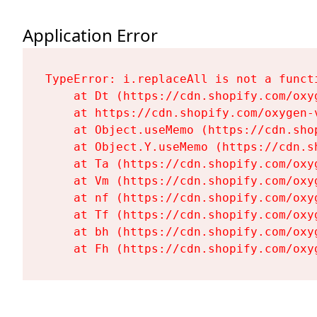
Application Error
TypeError: i.replaceAll is not a functi
    at Dt (https://cdn.shopify.com/oxy
    at https://cdn.shopify.com/oxygen-
    at Object.useMemo (https://cdn.sho
    at Object.Y.useMemo (https://cdn.s
    at Ta (https://cdn.shopify.com/oxy
    at Vm (https://cdn.shopify.com/oxy
    at nf (https://cdn.shopify.com/oxy
    at Tf (https://cdn.shopify.com/oxy
    at bh (https://cdn.shopify.com/oxy
    at Fh (https://cdn.shopify.com/oxy