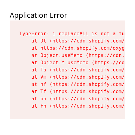
Application Error
TypeError: i.replaceAll is not a functi
    at Dt (https://cdn.shopify.com/oxy
    at https://cdn.shopify.com/oxygen-
    at Object.useMemo (https://cdn.sho
    at Object.Y.useMemo (https://cdn.s
    at Ta (https://cdn.shopify.com/oxy
    at Vm (https://cdn.shopify.com/oxy
    at nf (https://cdn.shopify.com/oxy
    at Tf (https://cdn.shopify.com/oxy
    at bh (https://cdn.shopify.com/oxy
    at Fh (https://cdn.shopify.com/oxy