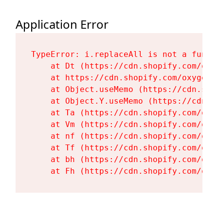
Application Error
TypeError: i.replaceAll is not a functi
    at Dt (https://cdn.shopify.com/oxy
    at https://cdn.shopify.com/oxygen-
    at Object.useMemo (https://cdn.sho
    at Object.Y.useMemo (https://cdn.s
    at Ta (https://cdn.shopify.com/oxy
    at Vm (https://cdn.shopify.com/oxy
    at nf (https://cdn.shopify.com/oxy
    at Tf (https://cdn.shopify.com/oxy
    at bh (https://cdn.shopify.com/oxy
    at Fh (https://cdn.shopify.com/oxy