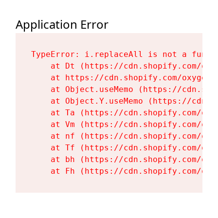
Application Error
TypeError: i.replaceAll is not a functi
    at Dt (https://cdn.shopify.com/oxy
    at https://cdn.shopify.com/oxygen-
    at Object.useMemo (https://cdn.sho
    at Object.Y.useMemo (https://cdn.s
    at Ta (https://cdn.shopify.com/oxy
    at Vm (https://cdn.shopify.com/oxy
    at nf (https://cdn.shopify.com/oxy
    at Tf (https://cdn.shopify.com/oxy
    at bh (https://cdn.shopify.com/oxy
    at Fh (https://cdn.shopify.com/oxy