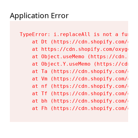
Application Error
TypeError: i.replaceAll is not a functi
    at Dt (https://cdn.shopify.com/oxy
    at https://cdn.shopify.com/oxygen-
    at Object.useMemo (https://cdn.sho
    at Object.Y.useMemo (https://cdn.s
    at Ta (https://cdn.shopify.com/oxy
    at Vm (https://cdn.shopify.com/oxy
    at nf (https://cdn.shopify.com/oxy
    at Tf (https://cdn.shopify.com/oxy
    at bh (https://cdn.shopify.com/oxy
    at Fh (https://cdn.shopify.com/oxy