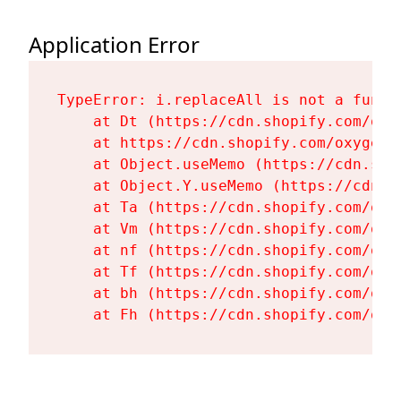
Application Error
TypeError: i.replaceAll is not a functi
    at Dt (https://cdn.shopify.com/oxy
    at https://cdn.shopify.com/oxygen-
    at Object.useMemo (https://cdn.sho
    at Object.Y.useMemo (https://cdn.s
    at Ta (https://cdn.shopify.com/oxy
    at Vm (https://cdn.shopify.com/oxy
    at nf (https://cdn.shopify.com/oxy
    at Tf (https://cdn.shopify.com/oxy
    at bh (https://cdn.shopify.com/oxy
    at Fh (https://cdn.shopify.com/oxy