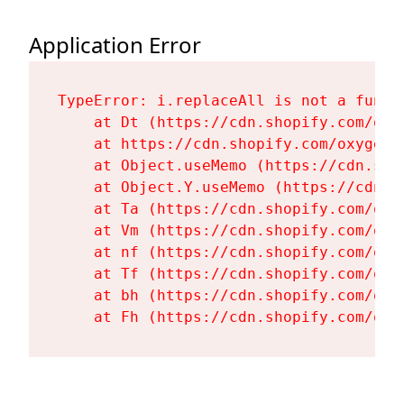
Application Error
TypeError: i.replaceAll is not a functi
    at Dt (https://cdn.shopify.com/oxy
    at https://cdn.shopify.com/oxygen-
    at Object.useMemo (https://cdn.sho
    at Object.Y.useMemo (https://cdn.s
    at Ta (https://cdn.shopify.com/oxy
    at Vm (https://cdn.shopify.com/oxy
    at nf (https://cdn.shopify.com/oxy
    at Tf (https://cdn.shopify.com/oxy
    at bh (https://cdn.shopify.com/oxy
    at Fh (https://cdn.shopify.com/oxy