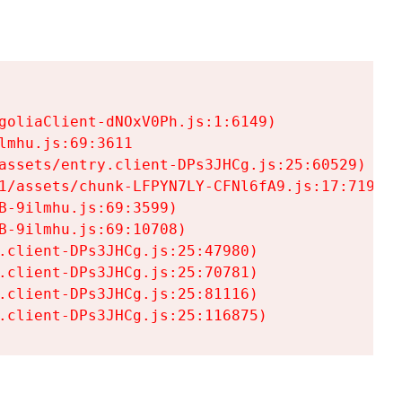
goliaClient-dNOxV0Ph.js:1:6149)

mhu.js:69:3611

assets/entry.client-DPs3JHCg.js:25:60529)

1/assets/chunk-LFPYN7LY-CFNl6fA9.js:17:7197)

-9ilmhu.js:69:3599)

-9ilmhu.js:69:10708)

.client-DPs3JHCg.js:25:47980)

.client-DPs3JHCg.js:25:70781)

.client-DPs3JHCg.js:25:81116)

.client-DPs3JHCg.js:25:116875)