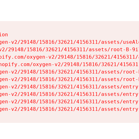
on

gen-v2/29148/15816/32621/4156311/assets/useAl
v2/29148/15816/32621/4156311/assets/root-B-9il
pify.com/oxygen-v2/29148/15816/32621/4156311/
hopify.com/oxygen-v2/29148/15816/32621/415631
gen-v2/29148/15816/32621/4156311/assets/root-B
gen-v2/29148/15816/32621/4156311/assets/root-B
gen-v2/29148/15816/32621/4156311/assets/entry
gen-v2/29148/15816/32621/4156311/assets/entry
gen-v2/29148/15816/32621/4156311/assets/entry
gen-v2/29148/15816/32621/4156311/assets/entry