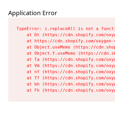
Application Error
TypeError: i.replaceAll is not a functi
    at Dt (https://cdn.shopify.com/oxy
    at https://cdn.shopify.com/oxygen-
    at Object.useMemo (https://cdn.sho
    at Object.Y.useMemo (https://cdn.s
    at Ta (https://cdn.shopify.com/oxy
    at Vm (https://cdn.shopify.com/oxy
    at nf (https://cdn.shopify.com/oxy
    at Tf (https://cdn.shopify.com/oxy
    at bh (https://cdn.shopify.com/oxy
    at Fh (https://cdn.shopify.com/oxy