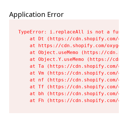
Application Error
TypeError: i.replaceAll is not a functi
    at Dt (https://cdn.shopify.com/oxy
    at https://cdn.shopify.com/oxygen-
    at Object.useMemo (https://cdn.sho
    at Object.Y.useMemo (https://cdn.s
    at Ta (https://cdn.shopify.com/oxy
    at Vm (https://cdn.shopify.com/oxy
    at nf (https://cdn.shopify.com/oxy
    at Tf (https://cdn.shopify.com/oxy
    at bh (https://cdn.shopify.com/oxy
    at Fh (https://cdn.shopify.com/oxy