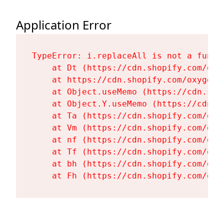
Application Error
TypeError: i.replaceAll is not a functi
    at Dt (https://cdn.shopify.com/oxy
    at https://cdn.shopify.com/oxygen-
    at Object.useMemo (https://cdn.sho
    at Object.Y.useMemo (https://cdn.s
    at Ta (https://cdn.shopify.com/oxy
    at Vm (https://cdn.shopify.com/oxy
    at nf (https://cdn.shopify.com/oxy
    at Tf (https://cdn.shopify.com/oxy
    at bh (https://cdn.shopify.com/oxy
    at Fh (https://cdn.shopify.com/oxy