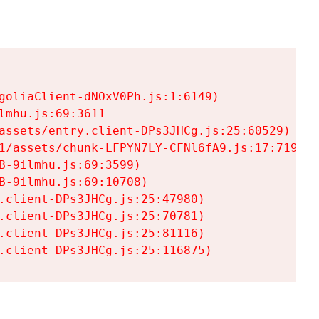
goliaClient-dNOxV0Ph.js:1:6149)

mhu.js:69:3611

assets/entry.client-DPs3JHCg.js:25:60529)

1/assets/chunk-LFPYN7LY-CFNl6fA9.js:17:7197)

-9ilmhu.js:69:3599)

-9ilmhu.js:69:10708)

.client-DPs3JHCg.js:25:47980)

.client-DPs3JHCg.js:25:70781)

.client-DPs3JHCg.js:25:81116)

.client-DPs3JHCg.js:25:116875)