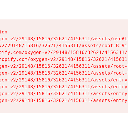
on

gen-v2/29148/15816/32621/4156311/assets/useAl
v2/29148/15816/32621/4156311/assets/root-B-9il
pify.com/oxygen-v2/29148/15816/32621/4156311/
hopify.com/oxygen-v2/29148/15816/32621/415631
gen-v2/29148/15816/32621/4156311/assets/root-B
gen-v2/29148/15816/32621/4156311/assets/root-B
gen-v2/29148/15816/32621/4156311/assets/entry
gen-v2/29148/15816/32621/4156311/assets/entry
gen-v2/29148/15816/32621/4156311/assets/entry
gen-v2/29148/15816/32621/4156311/assets/entry