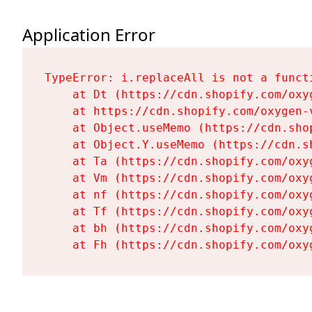
Application Error
TypeError: i.replaceAll is not a functi
    at Dt (https://cdn.shopify.com/oxy
    at https://cdn.shopify.com/oxygen-
    at Object.useMemo (https://cdn.sho
    at Object.Y.useMemo (https://cdn.s
    at Ta (https://cdn.shopify.com/oxy
    at Vm (https://cdn.shopify.com/oxy
    at nf (https://cdn.shopify.com/oxy
    at Tf (https://cdn.shopify.com/oxy
    at bh (https://cdn.shopify.com/oxy
    at Fh (https://cdn.shopify.com/oxy