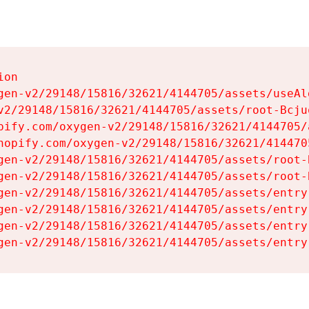
on

gen-v2/29148/15816/32621/4144705/assets/useAl
v2/29148/15816/32621/4144705/assets/root-Bcjuq
pify.com/oxygen-v2/29148/15816/32621/4144705/
hopify.com/oxygen-v2/29148/15816/32621/414470
gen-v2/29148/15816/32621/4144705/assets/root-B
gen-v2/29148/15816/32621/4144705/assets/root-B
gen-v2/29148/15816/32621/4144705/assets/entry
gen-v2/29148/15816/32621/4144705/assets/entry
gen-v2/29148/15816/32621/4144705/assets/entry
gen-v2/29148/15816/32621/4144705/assets/entry