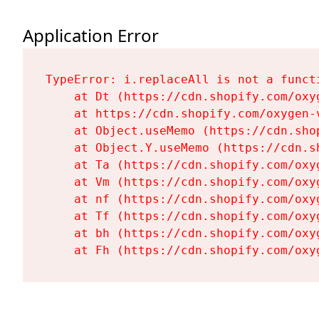
Application Error
TypeError: i.replaceAll is not a functi
    at Dt (https://cdn.shopify.com/oxy
    at https://cdn.shopify.com/oxygen-
    at Object.useMemo (https://cdn.sho
    at Object.Y.useMemo (https://cdn.s
    at Ta (https://cdn.shopify.com/oxy
    at Vm (https://cdn.shopify.com/oxy
    at nf (https://cdn.shopify.com/oxy
    at Tf (https://cdn.shopify.com/oxy
    at bh (https://cdn.shopify.com/oxy
    at Fh (https://cdn.shopify.com/oxy