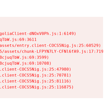
goliaClient-dNOxV0Ph.js:1:6149)

TbW.js:69:3611

assets/entry.client-COCS5Nig.js:25:60529)

5/assets/chunk-LFPYN7LY-CFNl6fA9.js:17:7197)

cjuqTbW.js:69:3599)

cjuqTbW.js:69:10708)

.client-COCS5Nig.js:25:47980)

.client-COCS5Nig.js:25:70781)

.client-COCS5Nig.js:25:81116)

.client-COCS5Nig.js:25:116875)