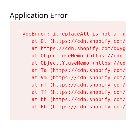
Application Error
TypeError: i.replaceAll is not a functi
    at Dt (https://cdn.shopify.com/oxy
    at https://cdn.shopify.com/oxygen-
    at Object.useMemo (https://cdn.sho
    at Object.Y.useMemo (https://cdn.s
    at Ta (https://cdn.shopify.com/oxy
    at Vm (https://cdn.shopify.com/oxy
    at nf (https://cdn.shopify.com/oxy
    at Tf (https://cdn.shopify.com/oxy
    at bh (https://cdn.shopify.com/oxy
    at Fh (https://cdn.shopify.com/oxy