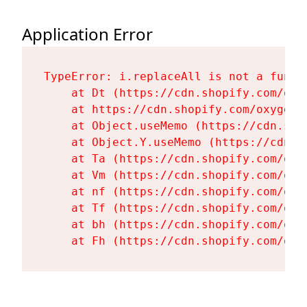
Application Error
TypeError: i.replaceAll is not a functi
    at Dt (https://cdn.shopify.com/oxy
    at https://cdn.shopify.com/oxygen-
    at Object.useMemo (https://cdn.sho
    at Object.Y.useMemo (https://cdn.s
    at Ta (https://cdn.shopify.com/oxy
    at Vm (https://cdn.shopify.com/oxy
    at nf (https://cdn.shopify.com/oxy
    at Tf (https://cdn.shopify.com/oxy
    at bh (https://cdn.shopify.com/oxy
    at Fh (https://cdn.shopify.com/oxy