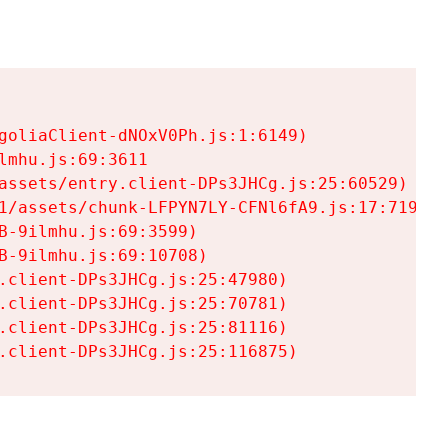
goliaClient-dNOxV0Ph.js:1:6149)

mhu.js:69:3611

assets/entry.client-DPs3JHCg.js:25:60529)

1/assets/chunk-LFPYN7LY-CFNl6fA9.js:17:7197)

-9ilmhu.js:69:3599)

-9ilmhu.js:69:10708)

.client-DPs3JHCg.js:25:47980)

.client-DPs3JHCg.js:25:70781)

.client-DPs3JHCg.js:25:81116)

.client-DPs3JHCg.js:25:116875)