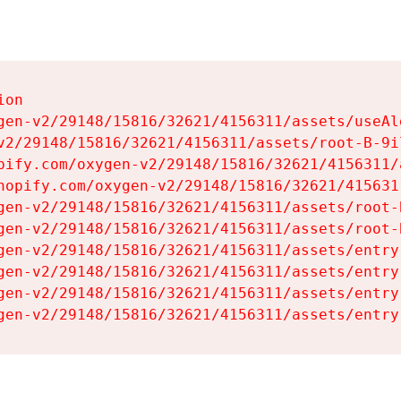
on

gen-v2/29148/15816/32621/4156311/assets/useAl
v2/29148/15816/32621/4156311/assets/root-B-9il
pify.com/oxygen-v2/29148/15816/32621/4156311/
hopify.com/oxygen-v2/29148/15816/32621/415631
gen-v2/29148/15816/32621/4156311/assets/root-B
gen-v2/29148/15816/32621/4156311/assets/root-B
gen-v2/29148/15816/32621/4156311/assets/entry
gen-v2/29148/15816/32621/4156311/assets/entry
gen-v2/29148/15816/32621/4156311/assets/entry
gen-v2/29148/15816/32621/4156311/assets/entry