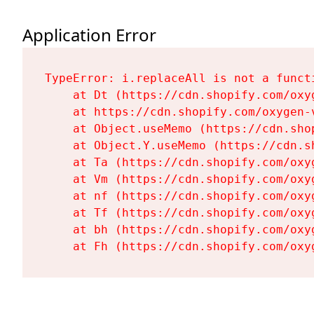
Application Error
TypeError: i.replaceAll is not a functi
    at Dt (https://cdn.shopify.com/oxy
    at https://cdn.shopify.com/oxygen-
    at Object.useMemo (https://cdn.sho
    at Object.Y.useMemo (https://cdn.s
    at Ta (https://cdn.shopify.com/oxy
    at Vm (https://cdn.shopify.com/oxy
    at nf (https://cdn.shopify.com/oxy
    at Tf (https://cdn.shopify.com/oxy
    at bh (https://cdn.shopify.com/oxy
    at Fh (https://cdn.shopify.com/oxy