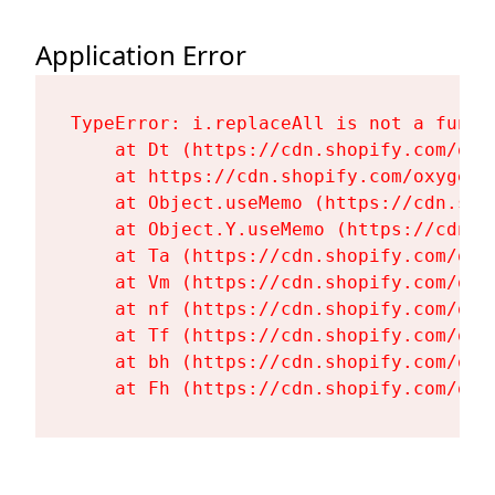
Application Error
TypeError: i.replaceAll is not a functi
    at Dt (https://cdn.shopify.com/oxy
    at https://cdn.shopify.com/oxygen-
    at Object.useMemo (https://cdn.sho
    at Object.Y.useMemo (https://cdn.s
    at Ta (https://cdn.shopify.com/oxy
    at Vm (https://cdn.shopify.com/oxy
    at nf (https://cdn.shopify.com/oxy
    at Tf (https://cdn.shopify.com/oxy
    at bh (https://cdn.shopify.com/oxy
    at Fh (https://cdn.shopify.com/oxy