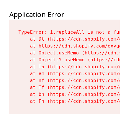
Application Error
TypeError: i.replaceAll is not a functi
    at Dt (https://cdn.shopify.com/oxy
    at https://cdn.shopify.com/oxygen-
    at Object.useMemo (https://cdn.sho
    at Object.Y.useMemo (https://cdn.s
    at Ta (https://cdn.shopify.com/oxy
    at Vm (https://cdn.shopify.com/oxy
    at nf (https://cdn.shopify.com/oxy
    at Tf (https://cdn.shopify.com/oxy
    at bh (https://cdn.shopify.com/oxy
    at Fh (https://cdn.shopify.com/oxy