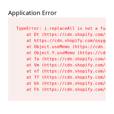
Application Error
TypeError: i.replaceAll is not a functi
    at Dt (https://cdn.shopify.com/oxy
    at https://cdn.shopify.com/oxygen-
    at Object.useMemo (https://cdn.sho
    at Object.Y.useMemo (https://cdn.s
    at Ta (https://cdn.shopify.com/oxy
    at Vm (https://cdn.shopify.com/oxy
    at nf (https://cdn.shopify.com/oxy
    at Tf (https://cdn.shopify.com/oxy
    at bh (https://cdn.shopify.com/oxy
    at Fh (https://cdn.shopify.com/oxy