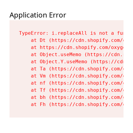
Application Error
TypeError: i.replaceAll is not a functi
    at Dt (https://cdn.shopify.com/oxy
    at https://cdn.shopify.com/oxygen-
    at Object.useMemo (https://cdn.sho
    at Object.Y.useMemo (https://cdn.s
    at Ta (https://cdn.shopify.com/oxy
    at Vm (https://cdn.shopify.com/oxy
    at nf (https://cdn.shopify.com/oxy
    at Tf (https://cdn.shopify.com/oxy
    at bh (https://cdn.shopify.com/oxy
    at Fh (https://cdn.shopify.com/oxy