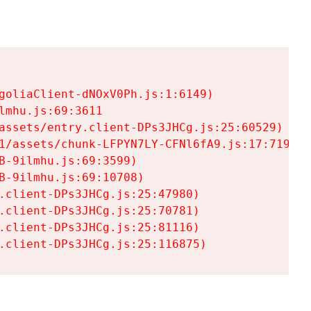
goliaClient-dNOxV0Ph.js:1:6149)

mhu.js:69:3611

assets/entry.client-DPs3JHCg.js:25:60529)

1/assets/chunk-LFPYN7LY-CFNl6fA9.js:17:7197)

-9ilmhu.js:69:3599)

-9ilmhu.js:69:10708)

.client-DPs3JHCg.js:25:47980)

.client-DPs3JHCg.js:25:70781)

.client-DPs3JHCg.js:25:81116)

.client-DPs3JHCg.js:25:116875)