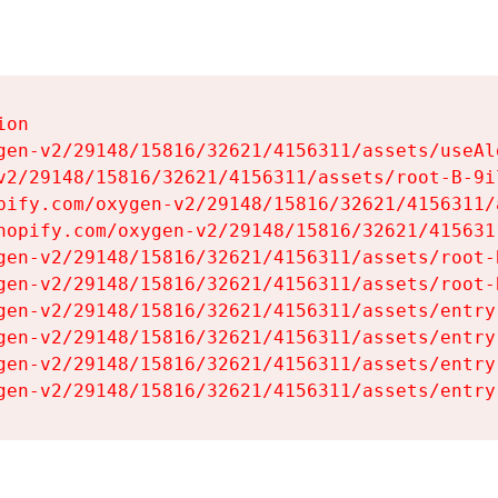
on

gen-v2/29148/15816/32621/4156311/assets/useAl
v2/29148/15816/32621/4156311/assets/root-B-9il
pify.com/oxygen-v2/29148/15816/32621/4156311/
hopify.com/oxygen-v2/29148/15816/32621/415631
gen-v2/29148/15816/32621/4156311/assets/root-B
gen-v2/29148/15816/32621/4156311/assets/root-B
gen-v2/29148/15816/32621/4156311/assets/entry
gen-v2/29148/15816/32621/4156311/assets/entry
gen-v2/29148/15816/32621/4156311/assets/entry
gen-v2/29148/15816/32621/4156311/assets/entry