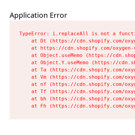
Application Error
TypeError: i.replaceAll is not a functi
    at Dt (https://cdn.shopify.com/oxy
    at https://cdn.shopify.com/oxygen-
    at Object.useMemo (https://cdn.sho
    at Object.Y.useMemo (https://cdn.s
    at Ta (https://cdn.shopify.com/oxy
    at Vm (https://cdn.shopify.com/oxy
    at nf (https://cdn.shopify.com/oxy
    at Tf (https://cdn.shopify.com/oxy
    at bh (https://cdn.shopify.com/oxy
    at Fh (https://cdn.shopify.com/oxy