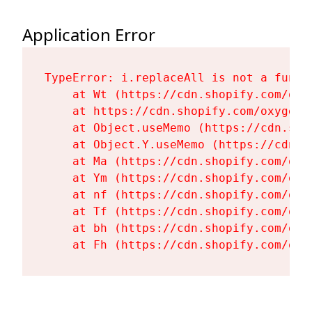
Application Error
TypeError: i.replaceAll is not a functi
    at Wt (https://cdn.shopify.com/oxy
    at https://cdn.shopify.com/oxygen-
    at Object.useMemo (https://cdn.sho
    at Object.Y.useMemo (https://cdn.s
    at Ma (https://cdn.shopify.com/oxy
    at Ym (https://cdn.shopify.com/oxy
    at nf (https://cdn.shopify.com/oxy
    at Tf (https://cdn.shopify.com/oxy
    at bh (https://cdn.shopify.com/oxy
    at Fh (https://cdn.shopify.com/oxy