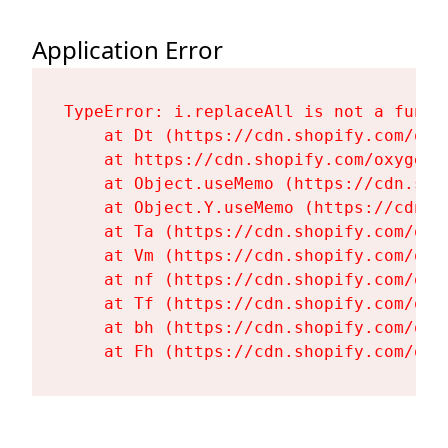
Application Error
TypeError: i.replaceAll is not a functi
    at Dt (https://cdn.shopify.com/oxy
    at https://cdn.shopify.com/oxygen-
    at Object.useMemo (https://cdn.sho
    at Object.Y.useMemo (https://cdn.s
    at Ta (https://cdn.shopify.com/oxy
    at Vm (https://cdn.shopify.com/oxy
    at nf (https://cdn.shopify.com/oxy
    at Tf (https://cdn.shopify.com/oxy
    at bh (https://cdn.shopify.com/oxy
    at Fh (https://cdn.shopify.com/oxy