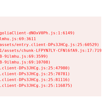
goliaClient-dNOxV0Ph.js:1:6149)

mhu.js:69:3611

assets/entry.client-DPs3JHCg.js:25:60529)

1/assets/chunk-LFPYN7LY-CFNl6fA9.js:17:7197)

-9ilmhu.js:69:3599)

-9ilmhu.js:69:10708)

.client-DPs3JHCg.js:25:47980)

.client-DPs3JHCg.js:25:70781)

.client-DPs3JHCg.js:25:81116)

.client-DPs3JHCg.js:25:116875)