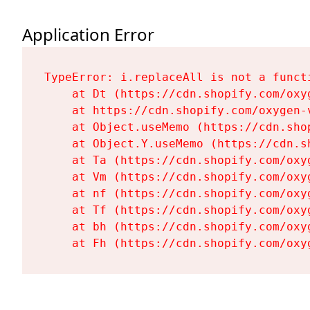
Application Error
TypeError: i.replaceAll is not a functi
    at Dt (https://cdn.shopify.com/oxy
    at https://cdn.shopify.com/oxygen-
    at Object.useMemo (https://cdn.sho
    at Object.Y.useMemo (https://cdn.s
    at Ta (https://cdn.shopify.com/oxy
    at Vm (https://cdn.shopify.com/oxy
    at nf (https://cdn.shopify.com/oxy
    at Tf (https://cdn.shopify.com/oxy
    at bh (https://cdn.shopify.com/oxy
    at Fh (https://cdn.shopify.com/oxy