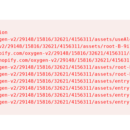
on

gen-v2/29148/15816/32621/4156311/assets/useAl
v2/29148/15816/32621/4156311/assets/root-B-9il
pify.com/oxygen-v2/29148/15816/32621/4156311/
hopify.com/oxygen-v2/29148/15816/32621/415631
gen-v2/29148/15816/32621/4156311/assets/root-B
gen-v2/29148/15816/32621/4156311/assets/root-B
gen-v2/29148/15816/32621/4156311/assets/entry
gen-v2/29148/15816/32621/4156311/assets/entry
gen-v2/29148/15816/32621/4156311/assets/entry
gen-v2/29148/15816/32621/4156311/assets/entry